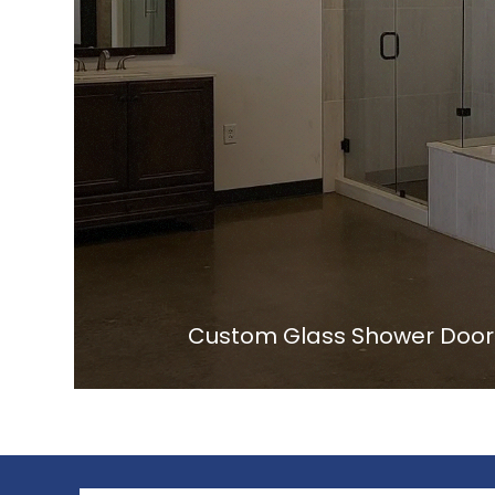
Custom Glass Shower Doors