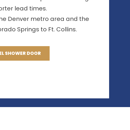
orter lead times.
 the Denver metro area and the
ado Springs to Ft. Collins.
EL SHOWER DOOR