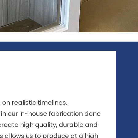
n realistic timelines.
s in our in-house fabrication done
reate high quality, durable and
is allows us to produce at a high