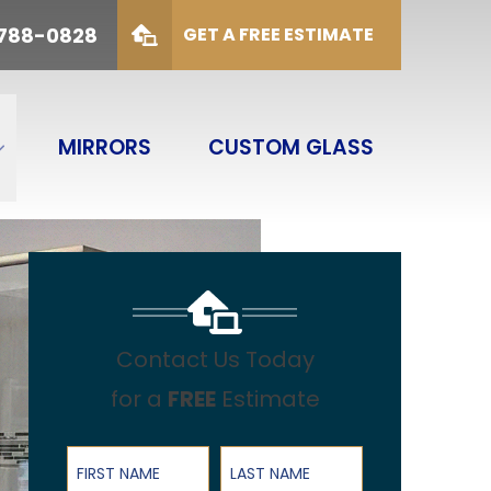
88-0828
 788-0828
GET A FREE ESTIMATE
duct Type
SUBMIT
ODUCT TYPE
MIRRORS
CUSTOM GLASS
Contact Us Today
for a
FREE
Estimate
First Name
Last Name