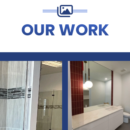
OUR WORK