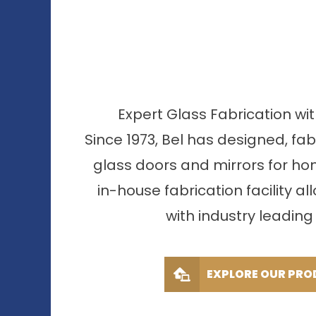
Expert Glass Fabrication wi
Since 1973, Bel has designed, fa
glass doors and mirrors for ho
in-house fabrication facility al
with industry leading 
EXPLORE OUR PRO