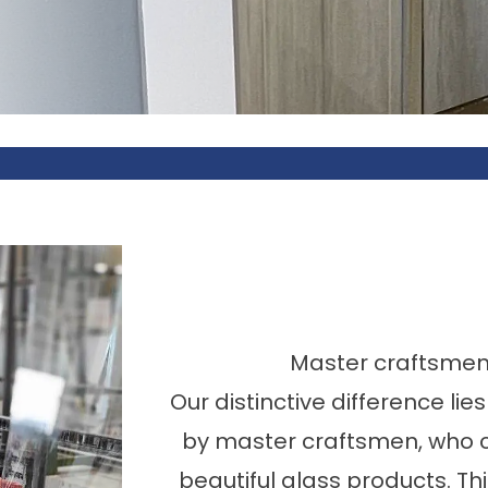
Master craftsmen o
Our distinctive difference lie
by master craftsmen, who c
beautiful glass products. Th