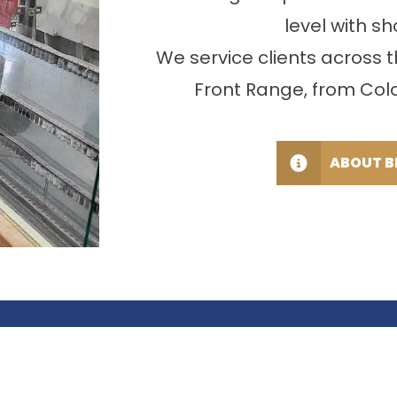
level with sh
We service clients across
Front Range, from Color
ABOUT B