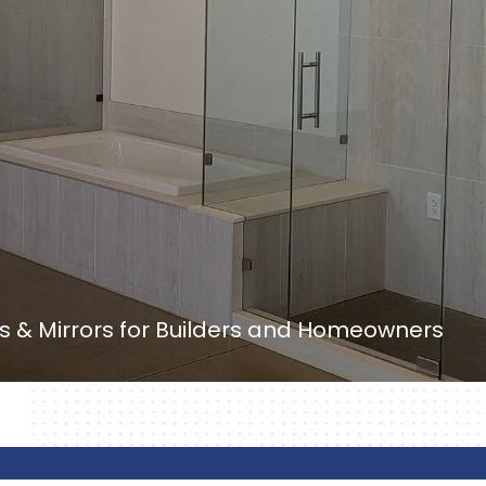
 & Mirrors for Builders and Homeowners