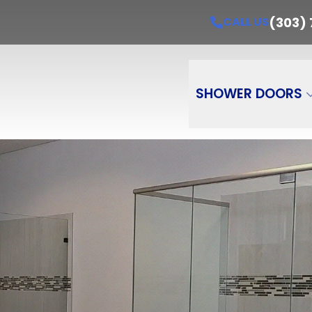
Get A Free Estimate Today!
CALL US
(303) 7
(303)
CALL US
e
Email
Pro
PR
SHOWER DOORS