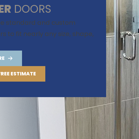
ER
DOORS
te standard and custom
 to fit nearly any size, shape,
RE
FREE ESTIMATE