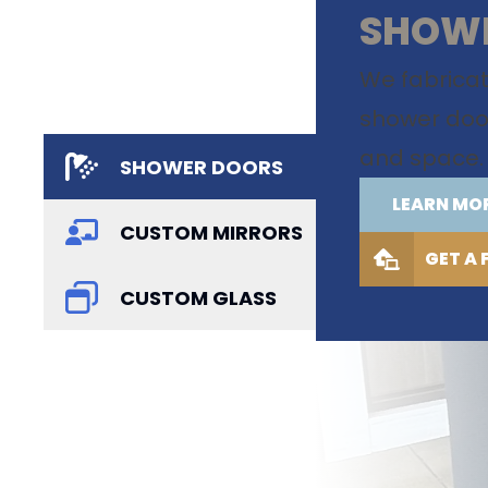
SHOW
We fabrica
shower doors
and space.
SHOWER DOORS
LEARN MO
CUSTOM MIRRORS
GET A 
CUSTOM GLASS