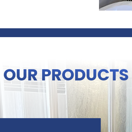
OUR PRODUCTS