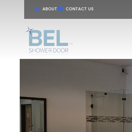
ABOUT
CONTACT US
Name
Phon