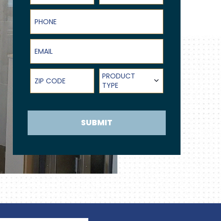
Phone
Email
ZIP Code
Product Type
PRODUCT
TYPE
SUBMIT