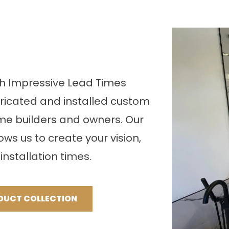
th Impressive Lead Times
bricated and installed custom
me builders and owners. Our
lows us to create your vision,
installation times.
DUCT COLLECTION